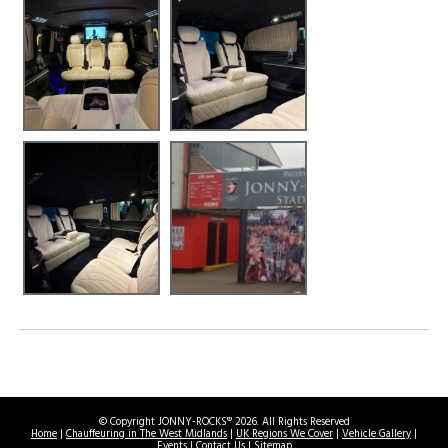
© Copyright JONNY-ROCKS® 2026. All Rights Reserved
Home
|
Chauffeuring in The West Midlands
|
UK Regions We Cover
|
Vehicle Gallery
|
Events
|
Contact Us
|
Sitemap