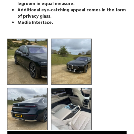
legroom in equal measure.
Additional eye-catching appeal comes in the form
of privacy glass.
Media Interface.