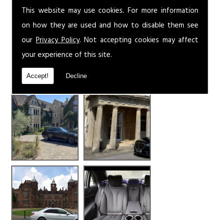
This website may use cookies. For more information
on how they are used and how to disable them see
our
Privacy Policy
. Not accepting cookies may affect
your experience of this site.
Accept!
Decline