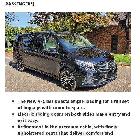
PASSENGERS).
The New V-Class boasts ample loading for a full set
of luggage with room to spare.
Electric sliding doors on both sides make entry and
exit easy.
Refinement in the premium cabin, with finely-
upholstered seats that deliver comfort and