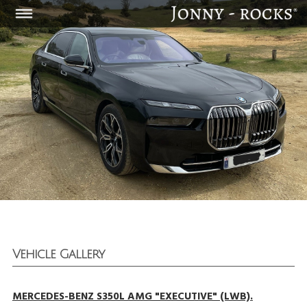
Vehicle Gallery
MERCEDES-BENZ S350L AMG "EXECUTIVE" (LWB).