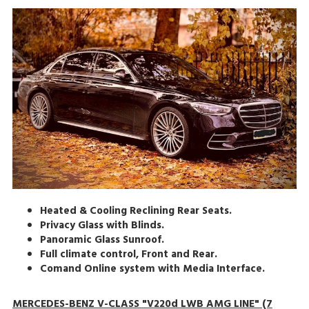
Heated & Cooling Reclining Rear Seats.
Privacy Glass with Blinds.
Panoramic Glass Sunroof.
Full climate control, Front and Rear.
Comand Online system with Media Interface.
MERCEDES-BENZ V-CLASS "V220d LWB AMG LINE" (7